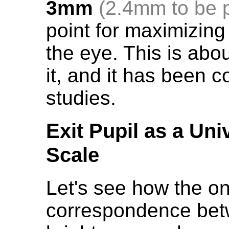
3mm
(2.4mm to be 
point for maximizing
the eye. This is abo
it, and it has been 
studies.
Exit Pupil as a Un
Scale
Let's see how the o
correspondence betw