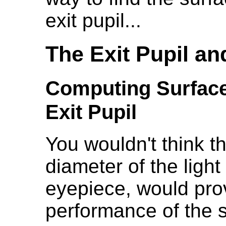
exit pupil...
The Exit Pupil a
Computing Surface
Exit Pupil
You wouldn't think t
diameter of the ligh
eyepiece, would pro
performance of the s