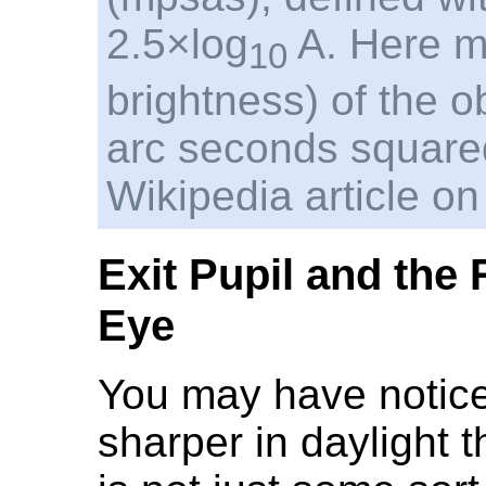
2.5×log
A. Here m 
10
brightness) of the ob
arc seconds square
Wikipedia article on
Exit Pupil and the
Eye
You may have noticed
sharper in daylight th