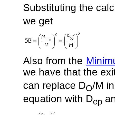
Substituting the calc
we get
Also from the
Minim
we have that the exi
can replace D
/M in
O
equation with D
an
ep