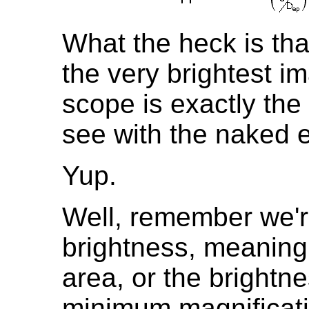
What the heck is tha
the very brightest im
scope is exactly the
see with the naked
Yup.
Well, remember we'r
brightness, meaning 
area, or the brightne
minimum magnificatio