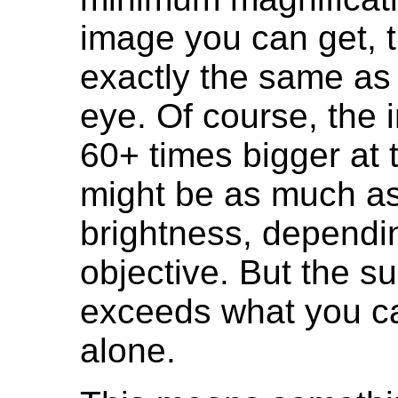
image you can get, t
exactly the same as
eye. Of course, the 
60+ times bigger at t
might be as much a
brightness, dependin
objective. But the s
exceeds what you ca
alone.