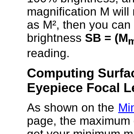
magnification M will
as M², then you can 
brightness
SB = (M
m
reading.
Computing Surfac
Eyepiece Focal L
As shown on the
Mi
page, the maximum e
get your minimum mag