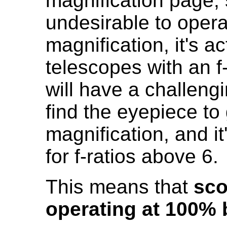
magnification page, 
undesirable to oper
magnification, it's a
telescopes with an f-
will have a challengi
find the eyepiece to
magnification, and it
for f-ratios above 6.
This means that
sco
operating at 100% 