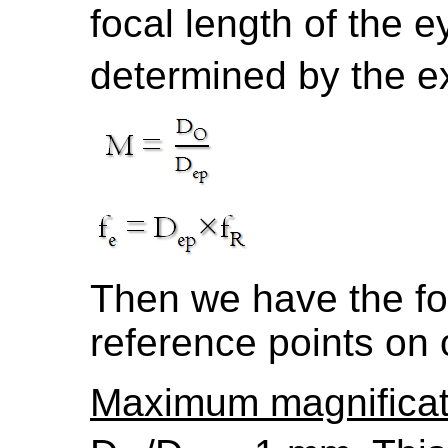
focal length of the e
determined by the exi
Then we have the fo
reference points on
Maximum magnificat