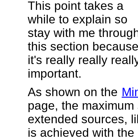
This point takes a
while to explain so
stay with me throug
this section becaus
it's really really reall
important.
As shown on the
Mi
page, the maximum s
extended sources, l
is achieved with th