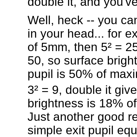
double it, and you've 
Well, heck -- you ca
in your head... for e
of 5mm, then 5² = 25
50, so surface brigh
pupil is 50% of max
3² = 9, double it gi
brightness is 18% o
Just another good r
simple exit pupil eq