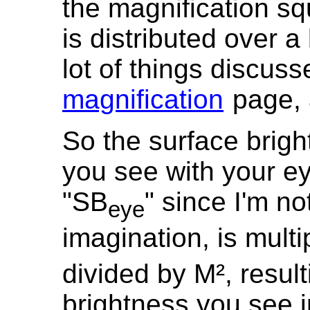
the magnification sq
is distributed over a 
lot of things discus
magnification
page, a
So the surface brigh
you see with your ey
"SB
" since I'm n
eye
imagination, is multi
divided by M², result
brightness you see i