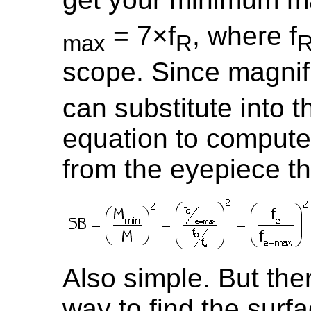
= 7×f
, where f
max
R
scope. Since magnifi
can substitute into 
equation to compute
from the eyepiece th
Also simple. But there
way to find the surf