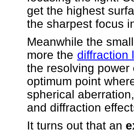
get the highest surf
the sharpest focus i
Meanwhile the smalle
more the
diffraction 
the resolving power 
optimum point where
spherical aberration
and diffraction effe
It turns out that an
e