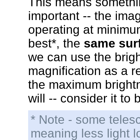
This means somethin
important -- the ima
operating at minimu
best*, the
same sur
we can use the brig
magnification as a re
the maximum brightn
will -- consider it t
* Note - some teles
meaning less light l