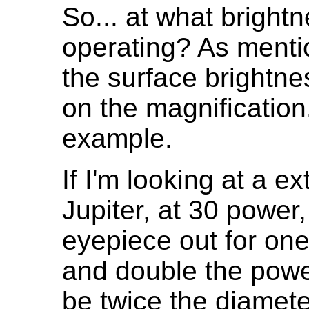
So... at what bright
operating? As menti
the surface brightn
on the magnification
example.
If I'm looking at a e
Jupiter, at 30 power
eyepiece out for one 
and double the power
be twice the diamet