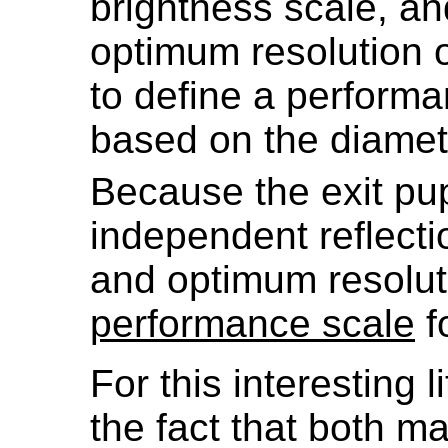
brightness scale, a
optimum resolution o
to define a performa
based on the diamete
Because the exit pup
independent reflecti
and optimum resoluti
performance scale
f
For this interesting l
the fact that both ma