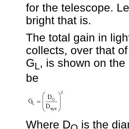
for the telescope. Le
bright that is.
The total gain in lig
collects, over that of
G
, is shown on the
L
be
Where D
is the dia
O