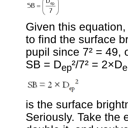
Given this equation, 
to find the surface b
pupil since 7² = 49,
SB = D
²/7² = 2×D
ep
e
is the surface bright
Seriously. Take the e