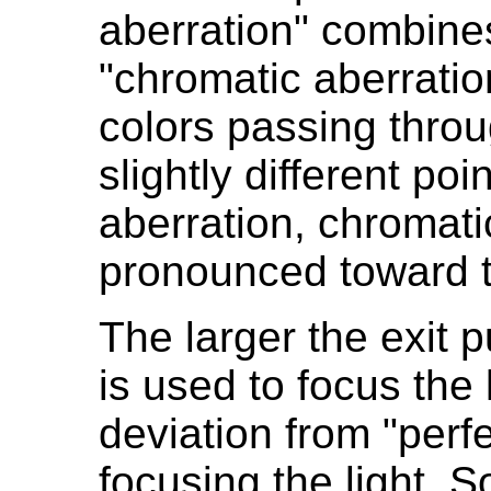
aberration" combines
"chromatic aberratio
colors passing throu
slightly different poi
aberration, chromati
pronounced toward t
The larger the exit p
is used to focus the 
deviation from "perf
focusing the light. S