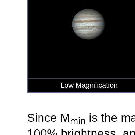
Low Magnification
Since M
is the ma
min
100% brightness, a