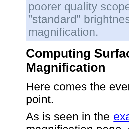
poorer quality scope
"standard" brightn
magnification.
Computing Surfac
Magnification
Here comes the even
point.
As is seen in the
ex