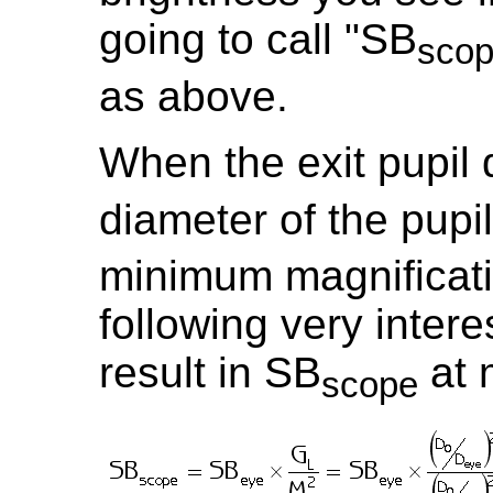
going to call "SB
sco
as above.
When the exit pupil 
diameter of the pupil
minimum magnificati
following very interes
result in SB
at 
scope