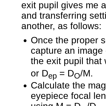
exit pupil gives me 
and transferring set
another, as follows:
Once the proper s
capture an image 
the exit pupil tha
or D
= D
/M.
ep
O
Calculate the magn
eyepiece focal le