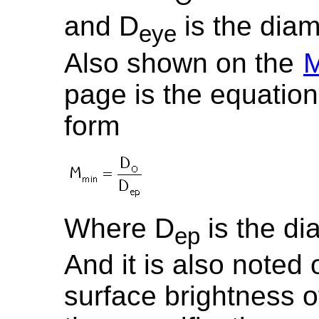
and D
is the diam
eye
Also shown on the
M
page is the equation 
form
Where D
is the di
ep
And it is also noted 
surface brightness o