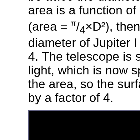
area is a function o
π
(area =
/
×D²), the
4
diameter of Jupiter I
4. The telescope is s
light, which is now 
the area, so the surf
by a factor of 4.