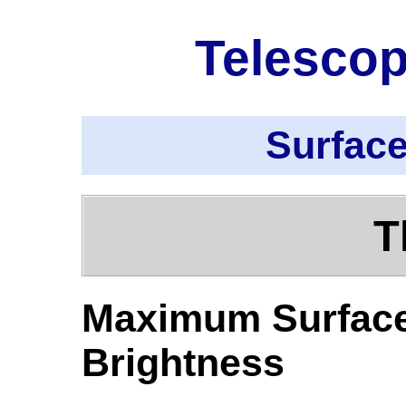
Telescop
Surface
T
Maximum Surfac
Brightness