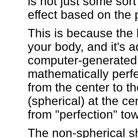
is not just some sort o
effect based on the 
This is because the l
your body, and it's ad
computer-generated, 
mathematically perfe
from the center to t
(spherical) at the ce
from "perfection" to
The non-spherical sh