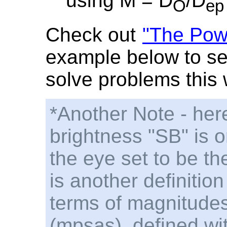
using M = D
/D
O
ep
Check out
"The Powe
example below to se
solve problems this 
*Another Note - here
brightness "SB" is o
the eye set to be t
is another definition
terms of magnitude
(mpsas), defined wi