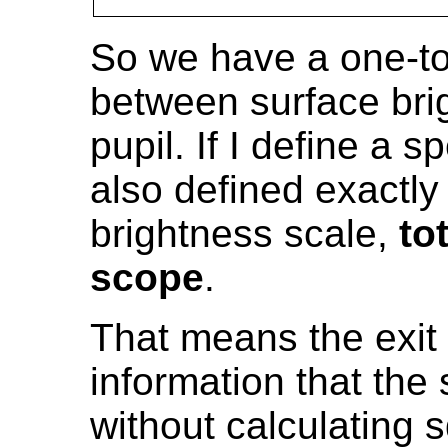
So we have a one-t
between surface bri
pupil. If I define a sp
also defined exactly
brightness scale,
to
scope
.
That means the exit
information that the
without calculating 