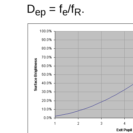
D
= f
/f
.
ep
e
R