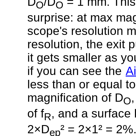
D
/D
= 1 mm. This 
O
O
surprise: at max mag
scope's resolution 
resolution, the exit 
it gets smaller as y
if you can see the
Ai
less than or equal 
magnification of D
O
of f
, and a surface
R
2×D
² = 2×1² = 2%
ep